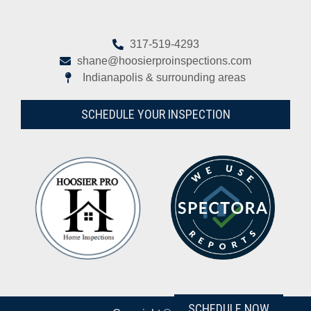
317-519-4293
shane@hoosierproinspections.com
Indianapolis & surrounding areas
SCHEDULE YOUR INSPECTION
SCHEDULE NOW