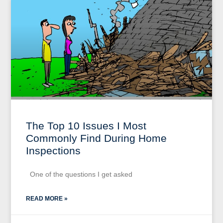
The Top 10 Issues I Most
Commonly Find During Home
Inspections
One of the questions I get asked
READ MORE »