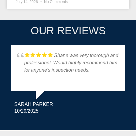
July 14, 2026
No Comments
OUR REVIEWS
Shane was very thorough and
professional. Would highly recommend him
for anyone's inspection needs.
SARAH PARKER
10/29/2025