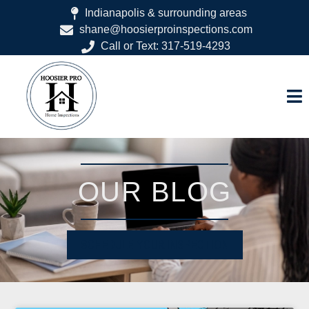
Indianapolis & surrounding areas
shane@hoosierproinspections.com
Call or Text: 317-519-4293
OUR BLOG
SCHEDULE YOUR INSPECTION