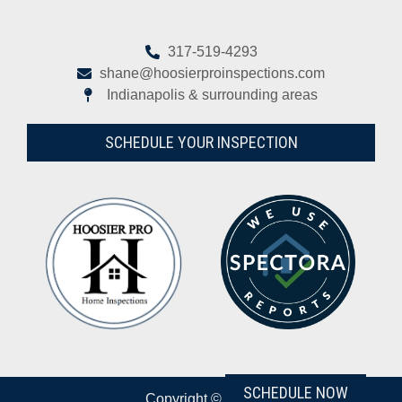
317-519-4293
shane@hoosierproinspections.com
Indianapolis & surrounding areas
SCHEDULE YOUR INSPECTION
SCHEDULE NOW
Copyright © 2026