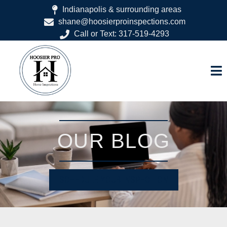
Indianapolis & surrounding areas
shane@hoosierproinspections.com
Call or Text: 317-519-4293
OUR BLOG
SCHEDULE YOUR INSPECTION