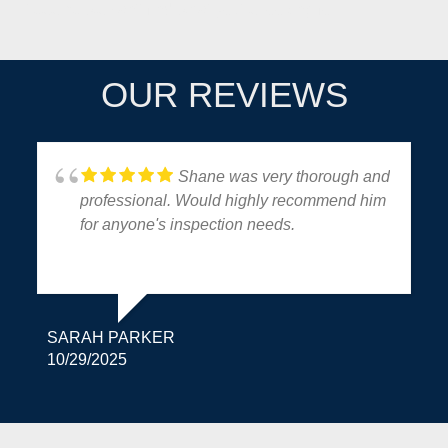
It seems we can't find what you're looking for.
OUR REVIEWS
Shane was very thorough and
professional. Would highly recommend him
for anyone's inspection needs.
SARAH PARKER
10/29/2025