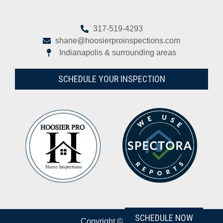
317-519-4293
shane@hoosierproinspections.com
Indianapolis & surrounding areas
SCHEDULE YOUR INSPECTION
SCHEDULE NOW
Copyright © 2026