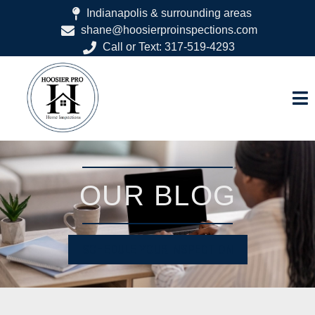
Indianapolis & surrounding areas
shane@hoosierproinspections.com
Call or Text: 317-519-4293
OUR BLOG
SCHEDULE YOUR INSPECTION