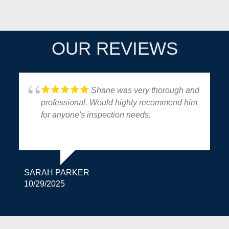
It seems we can't find what you're looking for.
OUR REVIEWS
Shane was very thorough and
professional. Would highly recommend him
for anyone's inspection needs.
SARAH PARKER
10/29/2025