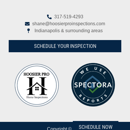
317-519-4293
shane@hoosierproinspections.com
Indianapolis & surrounding areas
SCHEDULE YOUR INSPECTION
SCHEDULE NOW
Copyright © 2026