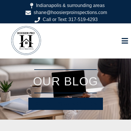
Indianapolis & surrounding areas
shane@hoosierproinspections.com
Call or Text: 317-519-4293
OUR BLOG
SCHEDULE YOUR INSPECTION