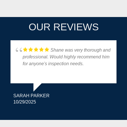
It seems we can't find what you're looking for.
OUR REVIEWS
Shane was very thorough and
professional. Would highly recommend him
for anyone's inspection needs.
SARAH PARKER
10/29/2025